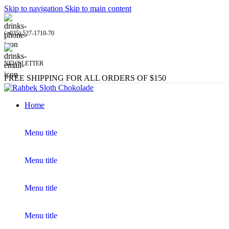
Skip to navigation
Skip to main content
(+035) 527-1710-70
NEWSLETTER
FREE SHIPPING FOR ALL ORDERS OF $150
Home
Menu title
Menu title
Menu title
Menu title