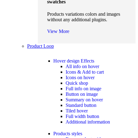
swatches
Products variations colors and images
without any additional plugins.
View More
Product Loop
Hover design
Effects
All info on hover
Icons & Add to cart
Icons on hover
Quick shop
Full info on image
Button on image
Summary on hover
Standard button
Tiled hover
Full width button
Additional information
Products styles