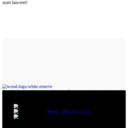
snart lanceret!
Condimentum adipiscing vel neque dis nam parturient orci at
scelerisque neque dis nam parturient.
451 Wall Street, UK, London
Phone: (064) 332-1233
Fax: (099) 453-1357