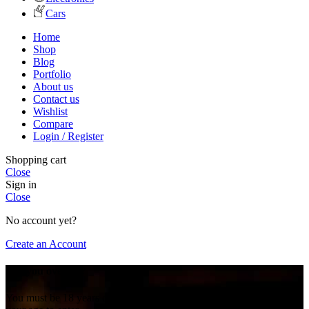
Cars
Home
Shop
Blog
Portfolio
About us
Contact us
Wishlist
Compare
Login / Register
Shopping cart
Close
Sign in
Close
No account yet?
Create an Account
Are you over 18?
You must be 18 years of age or older to view page. Please verify