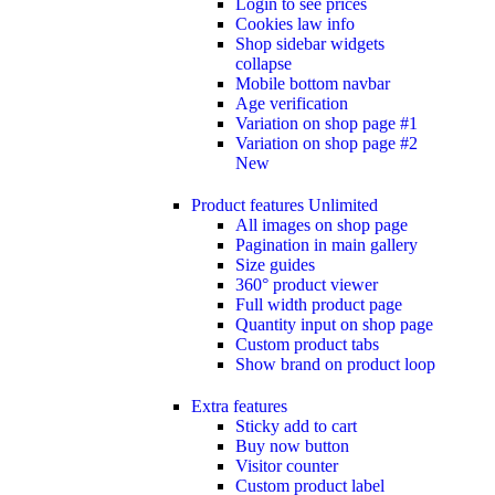
Login to see prices
Cookies law info
Shop sidebar widgets
collapse
Mobile bottom navbar
Age verification
Variation on shop page #1
Variation on shop page #2
New
Product features
Unlimited
All images on shop page
Pagination in main gallery
Size guides
360° product viewer
Full width product page
Quantity input on shop page
Custom product tabs
Show brand on product loop
Extra features
Sticky add to cart
Buy now button
Visitor counter
Custom product label