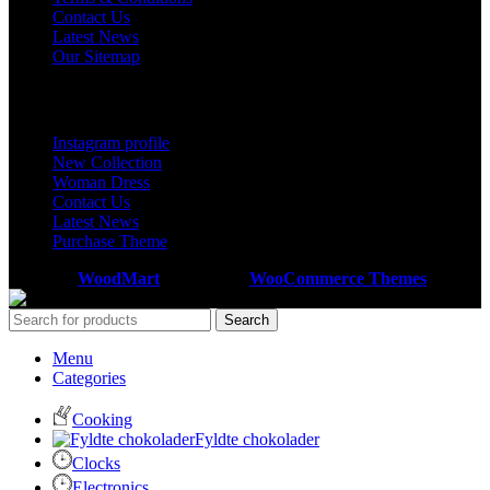
Contact Us
Latest News
Our Sitemap
Footer Menu
Instagram profile
New Collection
Woman Dress
Contact Us
Latest News
Purchase Theme
Based on
WoodMart
theme
2026
WooCommerce Themes
.
Search
Menu
Categories
Cooking
Fyldte chokolader
Clocks
Electronics