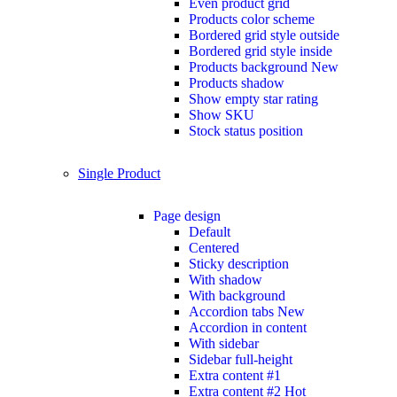
Even product grid
Products color scheme
Bordered grid style outside
Bordered grid style inside
Products background
New
Products shadow
Show empty star rating
Show SKU
Stock status position
Single Product
Page design
Default
Centered
Sticky description
With shadow
With background
Accordion tabs
New
Accordion in content
With sidebar
Sidebar full-height
Extra content #1
Extra content #2
Hot