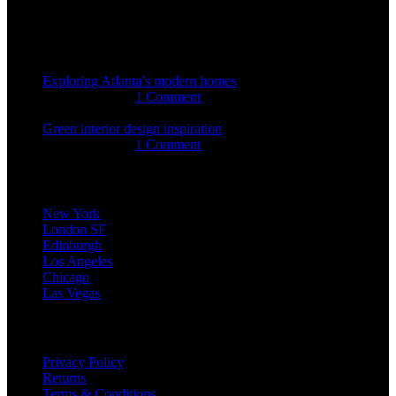
Recent Posts
Exploring Atlanta’s modern homes
august 27, 2021
1 Comment
Green interior design inspiration
august 27, 2021
1 Comment
Our stores
New York
London SF
Edinburgh
Los Angeles
Chicago
Las Vegas
USEFUL LINKS
Privacy Policy
Returns
Terms & Conditions