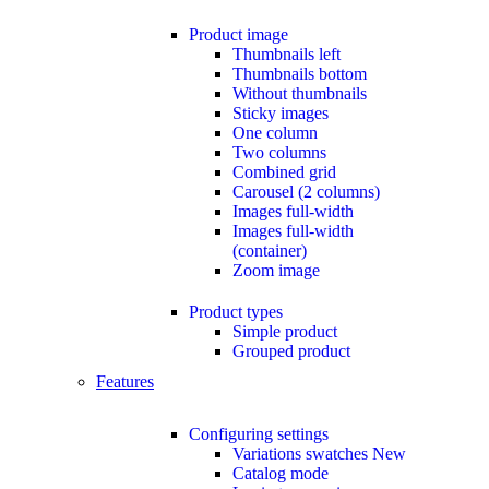
Product image
Thumbnails left
Thumbnails bottom
Without thumbnails
Sticky images
One column
Two columns
Combined grid
Carousel (2 columns)
Images full-width
Images full-width
(container)
Zoom image
Product types
Simple product
Grouped product
Features
Configuring settings
Variations swatches
New
Catalog mode