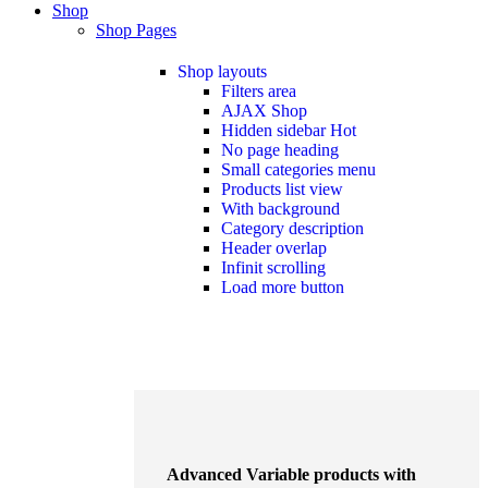
Shop
Shop Pages
Shop layouts
Filters area
AJAX Shop
Hidden sidebar
Hot
No page heading
Small categories menu
Products list view
With background
Category description
Header overlap
Infinit scrolling
Load more button
Advanced Variable products with