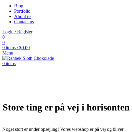
Blog
Portfolio
About us
Contact us
Login / Register
0
0
0
items
/
$
0.00
Menu
0
items
Store ting er på vej i horisonten
Noget stort er under opsejling! Vores webshop er på vej og bliver