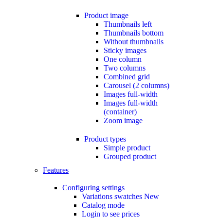
Product image
Thumbnails left
Thumbnails bottom
Without thumbnails
Sticky images
One column
Two columns
Combined grid
Carousel (2 columns)
Images full-width
Images full-width
(container)
Zoom image
Product types
Simple product
Grouped product
Features
Configuring settings
Variations swatches
New
Catalog mode
Login to see prices