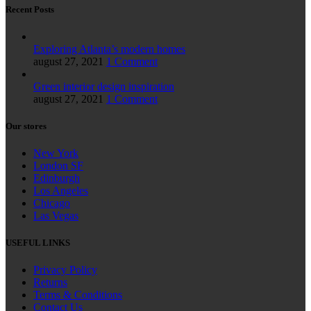
Recent Posts
Exploring Atlanta’s modern homes
august 27, 2021
1 Comment
Green interior design inspiration
august 27, 2021
1 Comment
Our stores
New York
London SF
Edinburgh
Los Angeles
Chicago
Las Vegas
USEFUL LINKS
Privacy Policy
Returns
Terms & Conditions
Contact Us