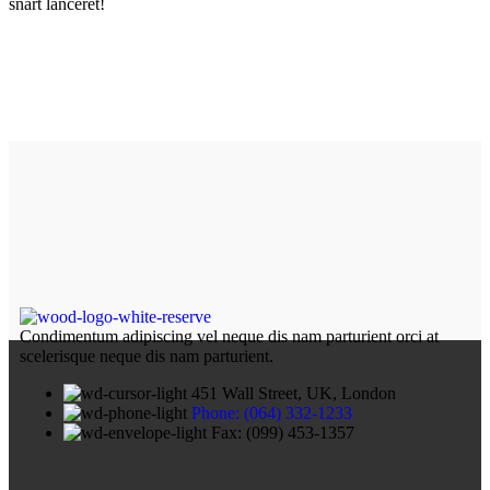
snart lanceret!
Condimentum adipiscing vel neque dis nam parturient orci at
scelerisque neque dis nam parturient.
451 Wall Street, UK, London
Phone: (064) 332-1233
Fax: (099) 453-1357