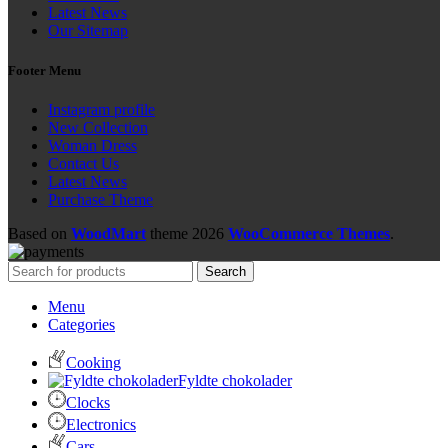
Latest News
Our Sitemap
Footer Menu
Instagram profile
New Collection
Woman Dress
Contact Us
Latest News
Purchase Theme
Based on
WoodMart
theme
2026
WooCommerce Themes
.
Search
Menu
Categories
Cooking
Fyldte chokolader
Clocks
Electronics
Cars