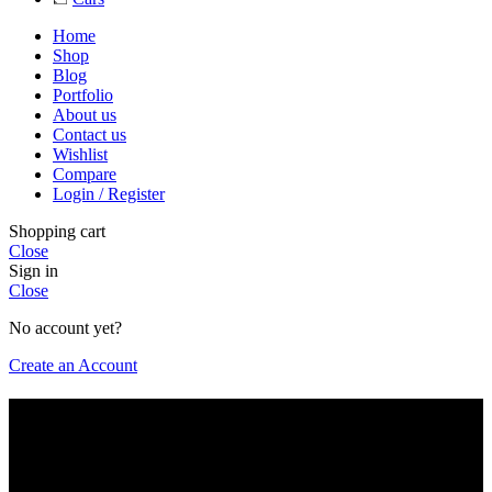
Home
Shop
Blog
Portfolio
About us
Contact us
Wishlist
Compare
Login / Register
Shopping cart
Close
Sign in
Close
No account yet?
Create an Account
Are you over 18?
You must be 18 years of age or older to view page. Please verify
your age to enter.