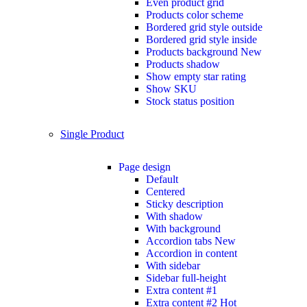
Even product grid
Products color scheme
Bordered grid style outside
Bordered grid style inside
Products background
New
Products shadow
Show empty star rating
Show SKU
Stock status position
Single Product
Page design
Default
Centered
Sticky description
With shadow
With background
Accordion tabs
New
Accordion in content
With sidebar
Sidebar full-height
Extra content #1
Extra content #2
Hot