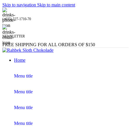
Skip to navigation
Skip to main content
(+035) 527-1710-70
NEWSLETTER
FREE SHIPPING FOR ALL ORDERS OF $150
Home
Menu title
Menu title
Menu title
Menu title