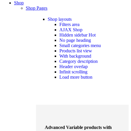
Shop
Shop Pages
Shop layouts
Filters area
AJAX Shop
Hidden sidebar
Hot
No page heading
Small categories menu
Products list view
With background
Category description
Header overlap
Infinit scrolling
Load more button
Advanced Variable products with