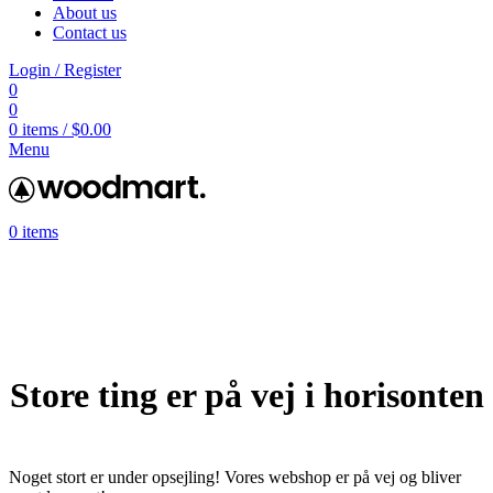
About us
Contact us
Login / Register
0
0
0
items
/
$
0.00
Menu
0
items
Store ting er på vej i horisonten
Noget stort er under opsejling! Vores webshop er på vej og bliver