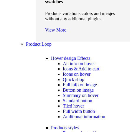
swatches
Products variations colors and images
without any additional plugins.
View More
Product Loop
Hover design
Effects
All info on hover
Icons & Add to cart
Icons on hover
Quick shop
Full info on image
Button on image
Summary on hover
Standard button
Tiled hover
Full width button
Additional information
Products styles