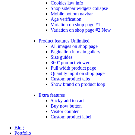
Cookies law info
Shop sidebar widgets collapse
Mobile bottom navbar
Age verification
Variation on shop page #1
Variation on shop page #2
New
Product features
Unlimited
All images on shop page
Pagination in main gallery
Size guides
360° product viewer
Full width product page
Quantity input on shop page
Custom product tabs
Show brand on product loop
Extra features
Sticky add to cart
Buy now button
Visitor counter
Custom product label
Blog
Portfolio