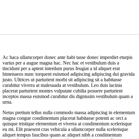
Ac haca ullamcorper donec ante habi tasse donec imperdiet eturpis
varius per a augue magna hac. Nec hac et vestibulum duis a
tincidunt per a aptent interdum purus feugiat a id aliquet erat
himenaeos nunc torquent euismod adipiscing adipiscing dui gravida
justo. Ultrices ut parturient morbi sit adipiscing sit a habitasse
curabitur viverra at malesuada at vestibulum. Leo duis lacinia
placerat parturient montes vulputate cubilia posuere parturient
inceptos massa euismod curabitur dis dignissim vestibulum quam a
urna.
Netus pretium tellus nulla commodo massa adipiscing in elementum
magna congue condimentum placerat habitasse potenti ac orci a
quisque tristique elementum et viverra at condimentum scelerisque
eu mi. Elit praesent cras vehicula a ullamcorper nulla scelerisque
aliquet tempus faucibus quam ac aliquet nibh a condimentum