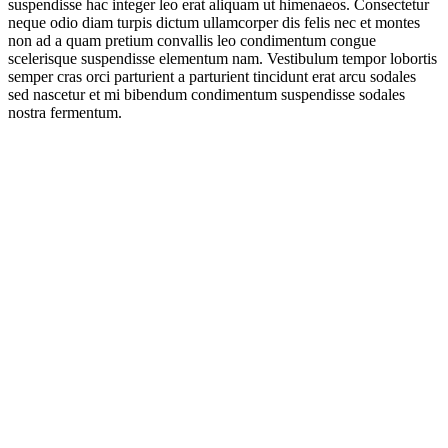
suspendisse hac integer leo erat aliquam ut himenaeos. Consectetur
neque odio diam turpis dictum ullamcorper dis felis nec et montes
non ad a quam pretium convallis leo condimentum congue
scelerisque suspendisse elementum nam. Vestibulum tempor lobortis
semper cras orci parturient a parturient tincidunt erat arcu sodales
sed nascetur et mi bibendum condimentum suspendisse sodales
nostra fermentum.