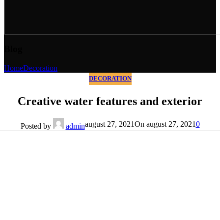
Blog
Home
Decoration
DECORATION
Creative water features and exterior
august 27, 2021
On august 27, 2021
0
Posted by
admin