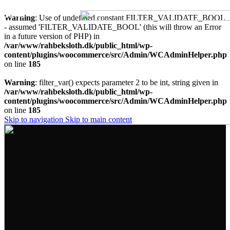
MENU
Warning
: Use of undefined constant FILTER_VALIDATE_BOOL
- assumed 'FILTER_VALIDATE_BOOL' (this will throw an Error
in a future version of PHP) in
/var/www/rahbeksloth.dk/public_html/wp-
content/plugins/woocommerce/src/Admin/WCAdminHelper.php
on line
185
Warning
: filter_var() expects parameter 2 to be int, string given in
/var/www/rahbeksloth.dk/public_html/wp-
content/plugins/woocommerce/src/Admin/WCAdminHelper.php
on line
185
Skip to navigation
Skip to main content