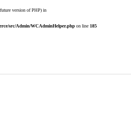
ture version of PHP) in
mmerce/src/Admin/WCAdminHelper.php
on line
185