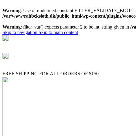
Warning
: Use of undefined constant FILTER_VALIDATE_BOOL - as
/var/www/rahbeksloth.dk/public_html/wp-content/plugins/wo
Warning
: filter_var() expects parameter 2 to be int, string given in
/v
Skip to navigation
Skip to main content
(+035) 527-1710-70
NEWSLETTER
FREE SHIPPING FOR ALL ORDERS OF $150