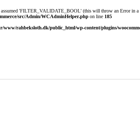
sumed 'FILTER_VALIDATE_BOOL' (this will throw an Error in a fu
ocommerce/src/Admin/WCAdminHelper.php
on line
185
ar/www/rahbeksloth.dk/public_html/wp-content/plugins/wooco