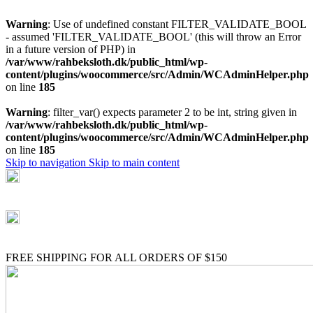
Warning
: Use of undefined constant FILTER_VALIDATE_BOOL
- assumed 'FILTER_VALIDATE_BOOL' (this will throw an Error
in a future version of PHP) in
/var/www/rahbeksloth.dk/public_html/wp-
content/plugins/woocommerce/src/Admin/WCAdminHelper.php
on line
185
Warning
: filter_var() expects parameter 2 to be int, string given in
/var/www/rahbeksloth.dk/public_html/wp-
content/plugins/woocommerce/src/Admin/WCAdminHelper.php
on line
185
Skip to navigation
Skip to main content
(+035) 527-1710-70
NEWSLETTER
FREE SHIPPING FOR ALL ORDERS OF $150